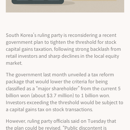
South Korea’s ruling party is reconsidering a recent
government plan to tighten the threshold for stock
capital gains taxation, following strong backlash from
retail investors and sharp declines in the local equity
market.
The government last month unveiled a tax reform
package that would lower the criteria for being
classified as a “major shareholder” from the current 5
billion won (about $3.7 million) to 1 billion won.
Investors exceeding the threshold would be subject to
a capital gains tax on stock transactions.
However, ruling party officials said on Tuesday that
the plan could be revised. “Public discontent is