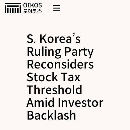
S. Korea’s
Ruling Party
Reconsiders
Stock Tax
Threshold
Amid Investor
Backlash