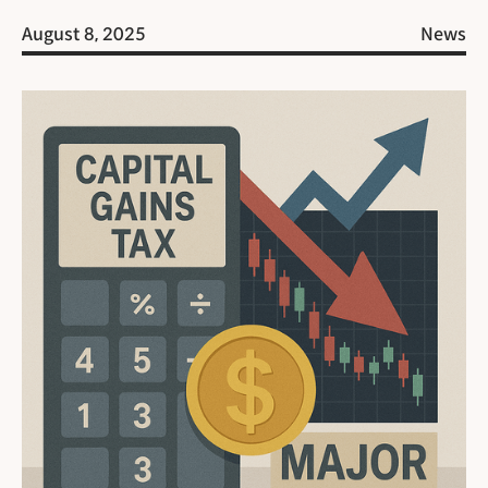
August 8, 2025
News