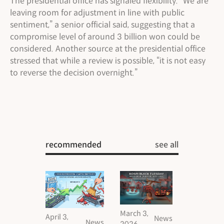
The presidential office has signaled flexibility. “We are
leaving room for adjustment in line with public
sentiment,” a senior official said, suggesting that a
compromise level of around 3 billion won could be
considered. Another source at the presidential office
stressed that while a review is possible, “it is not easy
to reverse the decision overnight.”
recommended
see all
March 3,
April 3,
News
News
2026