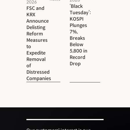
2026
‘Black
FSC and
Tuesday’:
KRX
KOSPI
Announce
Plunges
Delisting
7%,
Reform
Breaks
Measures
Below
to
5,800 in
Expedite
Record
Removal
Drop
of
Distressed
Companies