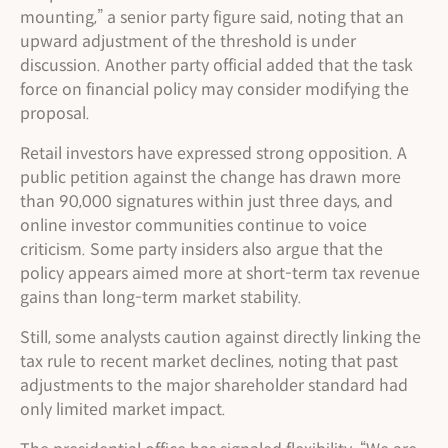
mounting,” a senior party figure said, noting that an
upward adjustment of the threshold is under
discussion. Another party official added that the task
force on financial policy may consider modifying the
proposal.
Retail investors have expressed strong opposition. A
public petition against the change has drawn more
than 90,000 signatures within just three days, and
online investor communities continue to voice
criticism. Some party insiders also argue that the
policy appears aimed more at short-term tax revenue
gains than long-term market stability.
Still, some analysts caution against directly linking the
tax rule to recent market declines, noting that past
adjustments to the major shareholder standard had
only limited market impact.